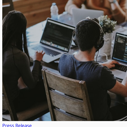
Press Release