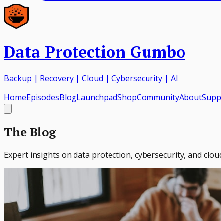
Data Protection Gumbo
Backup | Recovery | Cloud | Cybersecurity | AI
Home
Episodes
Blog
Launchpad
Shop
Community
About
Supp
The Blog
Expert insights on data protection, cybersecurity, and cloud