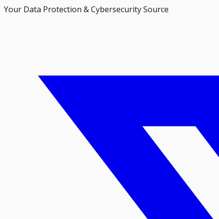
Your Data Protection & Cybersecurity Source