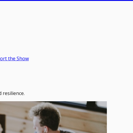
ort the Show
 resilience.