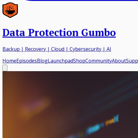
Data Protection Gumbo
Backup | Recovery | Cloud | Cybersecurity | AI
Home
Episodes
Blog
Launchpad
Shop
Community
About
Supp