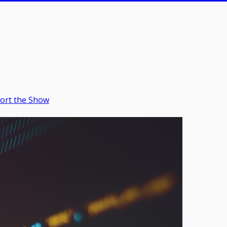
ort the Show