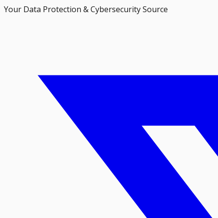
Your Data Protection & Cybersecurity Source