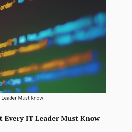
IT Leader Must Know
t Every IT Leader Must Know