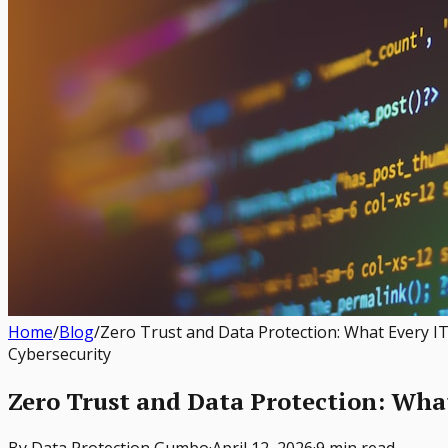
Home
/
Blog
/
Zero Trust and Data Protection: What Every 
Cybersecurity
Zero Trust and Data Protection: Wha
By
Data Protection Gumbo
·
April 12, 2026
·
9 min read